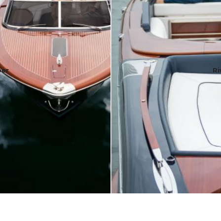
per
Ri