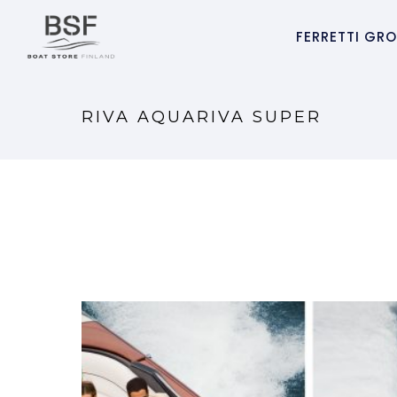
FERRETTI GR
RIVA AQUARIVA SUPER