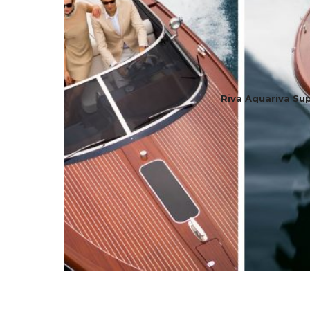
Riva Aquariva Su