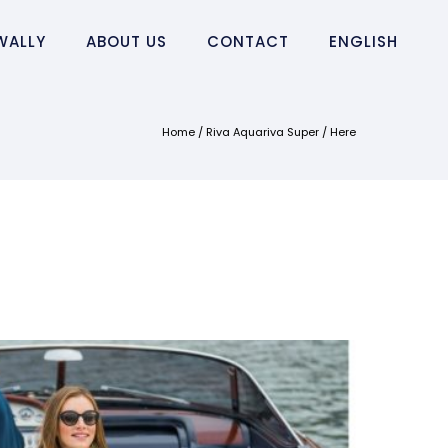
WALLY
ABOUT US
CONTACT
ENGLISH
Home
/
Riva Aquariva Super
/ Here