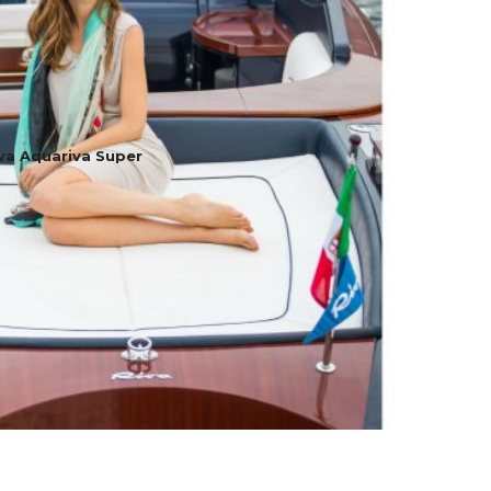
va Aquariva Super