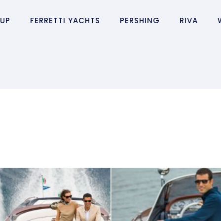
OUP
FERRETTI YACHTS
PERSHING
RIVA