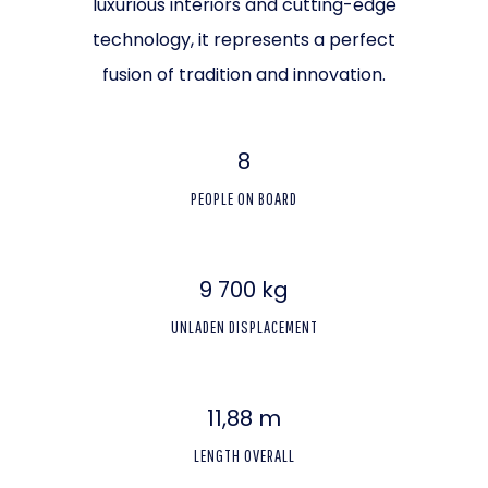
luxurious interiors and cutting-edge
technology, it represents a perfect
fusion of tradition and innovation.
8
PEOPLE ON BOARD
9 700 kg
UNLADEN DISPLACEMENT
11,88 m
LENGTH OVERALL