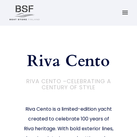
Riva Cento
RIVA CENTO –CELEBRATING A
CENTURY OF STYLE
Riva Cento is a limited-edition yacht
created to celebrate 100 years of
Riva heritage. With bold exterior lines,