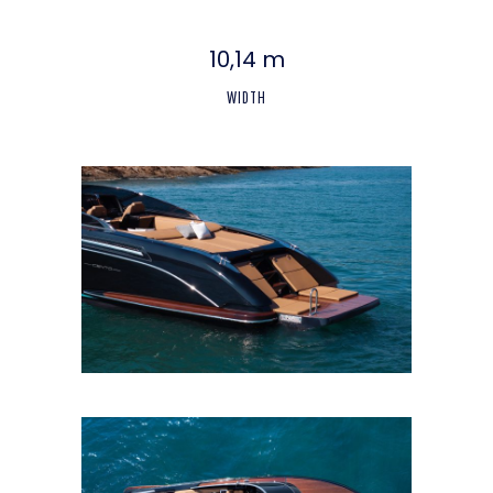
10,14 m
WIDTH