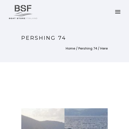
PERSHING 74
Home
/
Pershing 74
/ Here