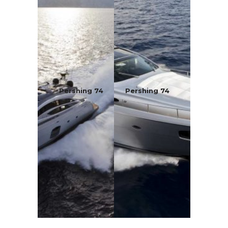
Pershing 74
Pershing 74