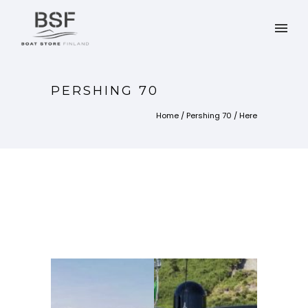
PERSHING 70
Home
/
Pershing 70
/ Here