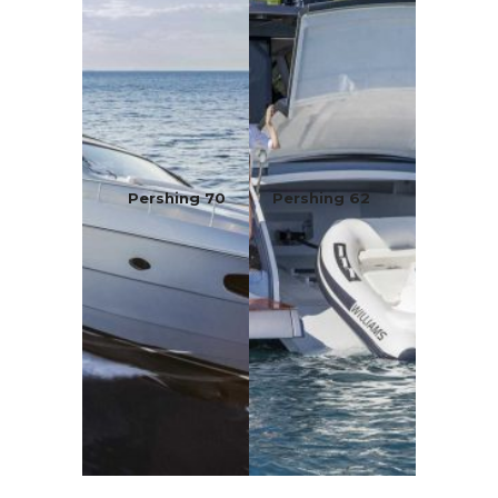
Pershing 70
Pershing 62