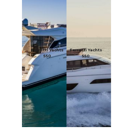
Ferretti Yachts
Ferretti Yachts
550
550