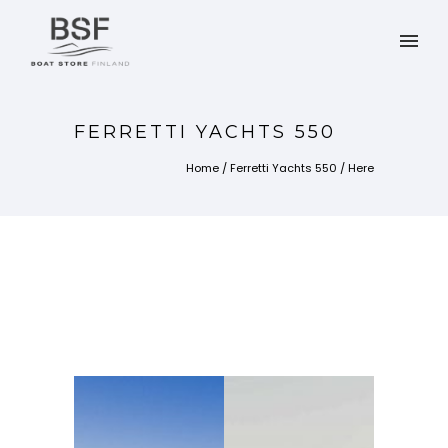
FERRETTI YACHTS 550
Home
/
Ferretti Yachts 550
/ Here