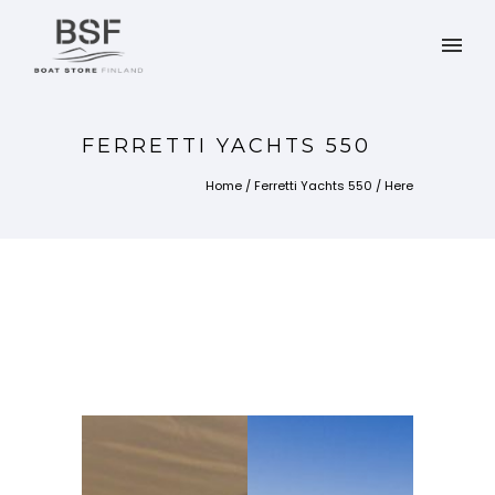
FERRETTI YACHTS 550
Home
/
Ferretti Yachts 550
/ Here