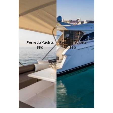
Ferretti Yachts
Ferretti Yachts
550
550